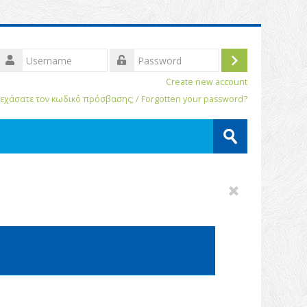
Username
Log
assword
Create new account
in
εχάσατε τον κωδικό πρόσβασης; / Forgotten your password?
Search
courses
Submit