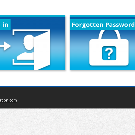
 in
Forgotten Password
ation.com