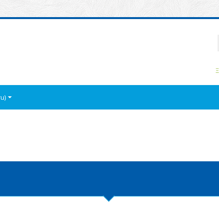
P
Ξ
u)‎