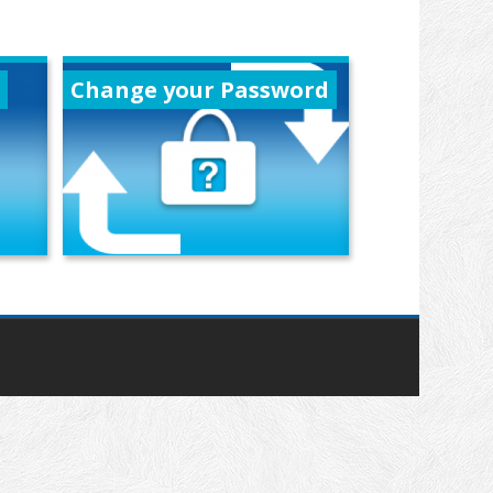
Change your Password