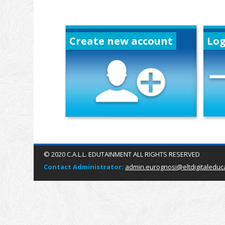
Create new account
Log
© 2020 C.A.L.L. EDUTAINMENT ALL RIGHTS RESERVED
Contact Administrator:
admin.eurognosi@eltdigitaleduc