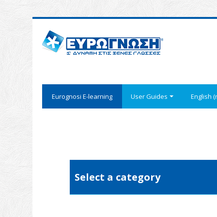
Eurognosi Ε-learning
User Guides
English ‎(r
Select a category