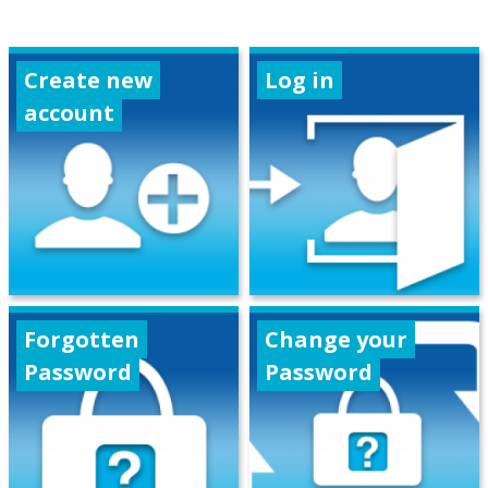
Create new
Log in
account
Forgotten
Change your
Password
Password