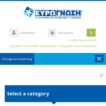
Username
Log
Password
Create new account
in
Ξεχάσατε τον κωδικό πρόσβασης; / Forgotten your password?
Eurognosi Ε-learning
User Guides
English ‎(ro)‎
Search
Select a category
courses
Sub