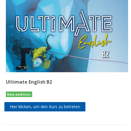
Ultimate English B2
New addition
Hier klicken, um den Kurs zu betreten