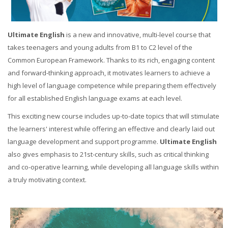
Ultimate English
is a new and innovative, multi-level course that
takes teenagers and young adults from B1 to C2 level of the
Common European Framework. Thanks to its rich, engaging content
and forward-thinking approach, it motivates learners to achieve a
high level of language competence while preparing them effectively
for all established English language exams at each level.
This exciting new course includes up-to-date topics that will stimulate
the learners' interest while offering an effective and clearly laid out
language development and support programme.
Ultimate English
also gives emphasis to 21st-century skills, such as critical thinking
and co-operative learning, while developing all language skills within
a truly motivating context.