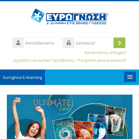
Anmeldename
Login
Kennwort
Neues Konto anlegen?
Ξεχάσατε τον κωδικό πρόσβασης; / Forgotten your password?
Eurognosi Ε-learning
User Guides
Deutsch ‎(de_old)‎
Kurse
suchen
Spe