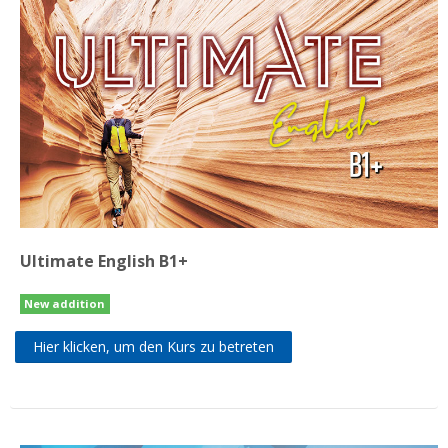
Ultimate English B1+
New addition
Hier klicken, um den Kurs zu betreten