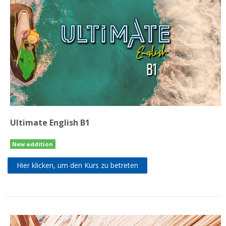
Ultimate English B1
New addition
Hier klicken, um den Kurs zu betreten