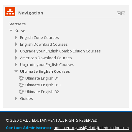
Navigation
Startseite
Kurse
English Zone Courses
English Download Courses
Upgrade your English Combo Edition Courses
American Download Courses
Upgrade your English Courses
Ultimate English Courses
Ultimate English B1
Ultimate English B1+
Ultimate English B2
Guides
© 2020 C.A.L.L. EDUTAINMENT ALL RIGHTS RESERVED
Contact Administrator:
admin.eurognosi@eltdigitaleducation.com