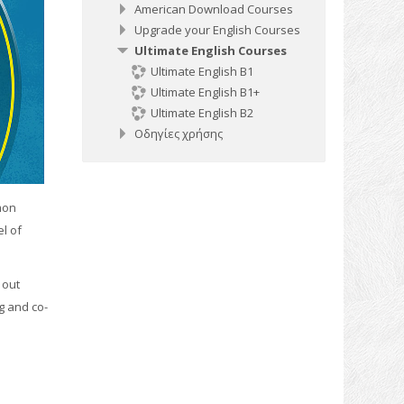
American Download Courses
Upgrade your English Courses
Ultimate English Courses
Ultimate English B1
Ultimate English B1+
Ultimate English B2
Οδηγίες χρήσης
mon
l of
 out
ng and co-