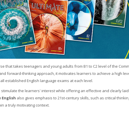
urse that takes teenagers and young adults from B1 to C2 level of the Com
nd forward-thinking approach, it motivates learners to achieve a high leve
all established English language exams at each level.
 stimulate the learners' interest while offering an effective and clearly laid
 English
also gives emphasis to 21st-century skills, such as critical thinki
hin a truly motivating context.