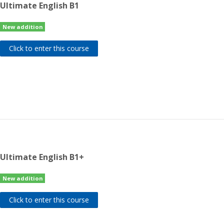
Ultimate English B1
New addition
Click to enter this course
Ultimate English B1+
New addition
Click to enter this course