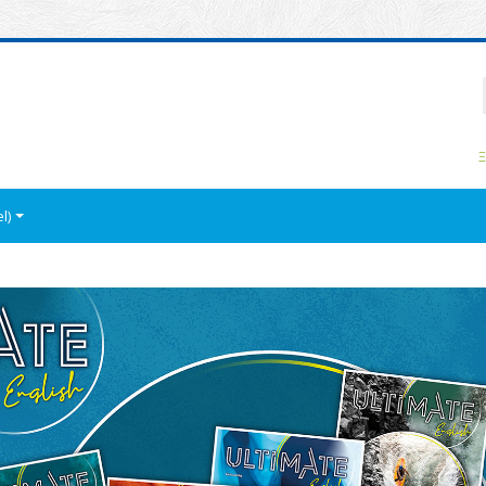
P
Ξ
l)‎