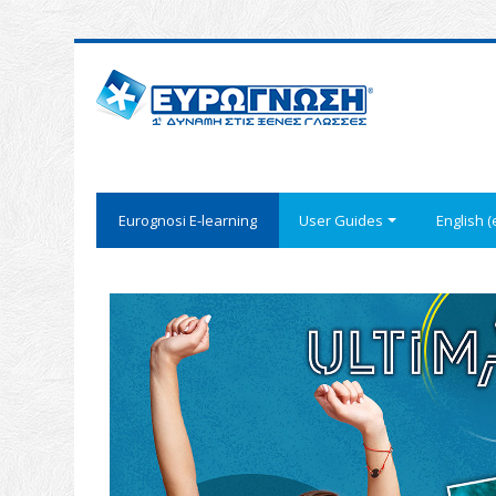
Eurognosi Ε-learning
User Guides
English ‎(e