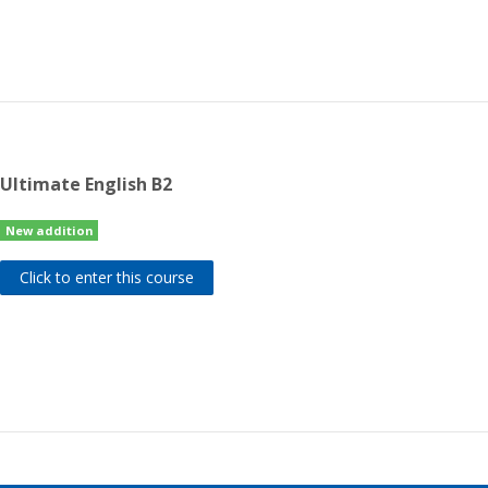
Ultimate English B2
New addition
Click to enter this course