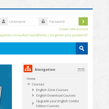
Username
Log
assword
Create new account
in
εχάσατε τον κωδικό πρόσβασης; / Forgotten your password?
Search
courses
Submit
Navigation
Home
Courses
English Zone Courses
English Download Courses
Upgrade your English Combo
Edition Courses