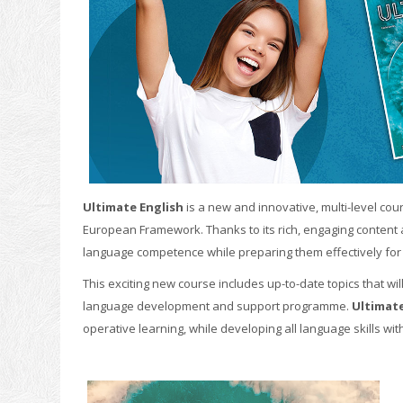
Ultimate English
is a new and innovative, multi-level co
European Framework. Thanks to its rich, engaging content a
language competence while preparing them effectively for 
This exciting new course includes up-to-date topics that will
language development and support programme.
Ultimate
operative learning, while developing all language skills wit