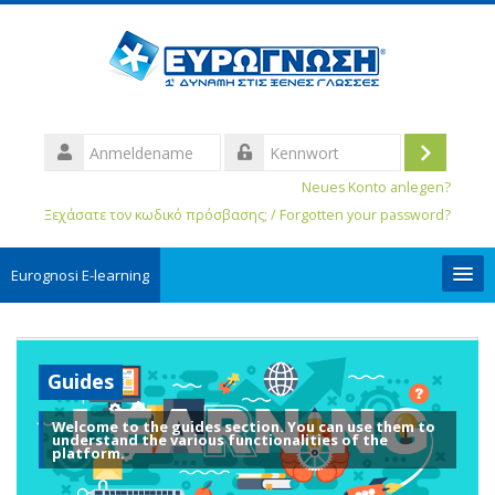
Anmeldename
Login
Kennwort
Neues Konto anlegen?
Ξεχάσατε τον κωδικό πρόσβασης; / Forgotten your password?
Eurognosi Ε-learning
User Guides
Guides
Deutsch ‎(de_old)‎
Welcome to the guides section. You can use them to
Kurse
understand the various functionalities of the
suchen
platform.
Spe