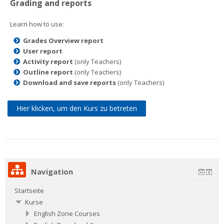
Grading and reports
Learn how to use:
Grades Overview report
User report
Activity report
(only Teachers)
Outline report
(only Teachers)
Download and save reports
(only Teachers)
Hier klicken, um den Kurs zu betreten
Navigation
Startseite
Kurse
English Zone Courses