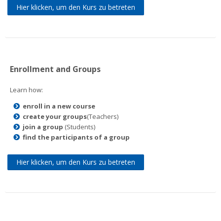
Hier klicken, um den Kurs zu betreten
Enrollment and Groups
Learn how:
enroll in a new course
create your groups
(Teachers)
join a group
(Students)
find the participants of a group
Hier klicken, um den Kurs zu betreten