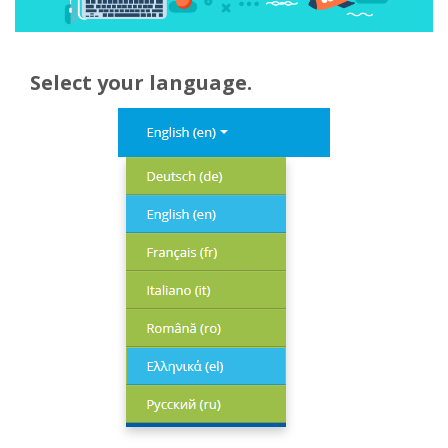
Select your language.