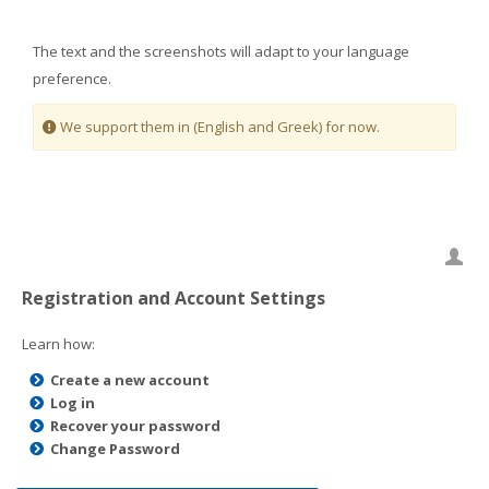
The text and the screenshots will adapt to your language
preference.
We support them in (English and Greek) for now.
Registration and Account Settings
Learn how:
Create a new account
Log in
Recover your password
Change Password